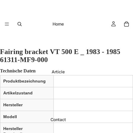
Home
Fairing bracket VT 500 E _ 1983 - 1985
61311-MF9-000
Technische Daten
Article
Produktbezeichnung
Artikelzustand
Hersteller
Modell
Contact
Hersteller