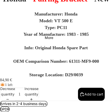
Manufacturer: Honda
Model:
VT 500 E
Type: PC11
Year of Manufacture: 1983 - 1985
More
Info
: Original Honda Spare Part
OEM Comparison Number: 61311-MF9-000
Storage Location: D29/0039
84,90 €
1 left
Decrease
Increase
quantity
quantity
Add to cart
Arrives in 2-4 business days.
GPDR