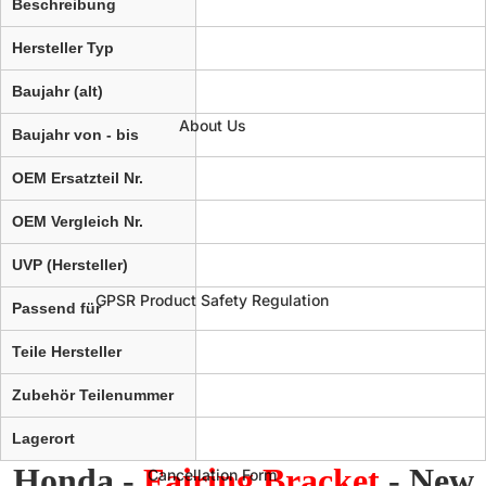
Beschreibung
Hersteller Typ
Baujahr (alt)
About Us
Baujahr von - bis
OEM Ersatzteil Nr.
OEM Vergleich Nr.
UVP (Hersteller)
GPSR Product Safety Regulation
Passend für
Teile Hersteller
Zubehör Teilenummer
Lagerort
Honda -
Fairing Bracket
- New
Cancellation Form