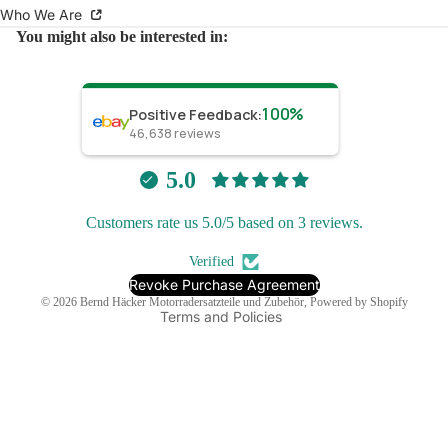
Who We Are
You might also be interested in:
100%
Positive Feedback
:
46,638
reviews
Refund policy
Privacy policy
5.0
Terms of service
Customers rate us 5.0/5 based on 3 reviews.
Shipping policy
Contact information
Verified
Legal notice
Revoke Purchase Agreement
© 2026
Bernd Häcker Motorradersatzteile und Zubehör
, Powered by Shopify
Terms and Policies