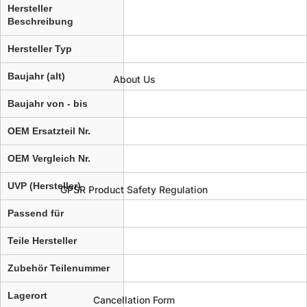
Hersteller
Beschreibung
Hersteller Typ
Baujahr (alt)
About Us
Baujahr von - bis
OEM Ersatzteil Nr.
OEM Vergleich Nr.
UVP (Hersteller)
GPSR Product Safety Regulation
Passend für
Teile Hersteller
Zubehör Teilenummer
Lagerort
Cancellation Form