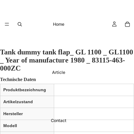
Home
Tank dummy tank flap_ GL 1100 _ GL1100
_ Year of manufacture 1980 _ 83115-463-
000ZC
Article
Technische Daten
Produktbezeichnung
Artikelzustand
Hersteller
Contact
Modell