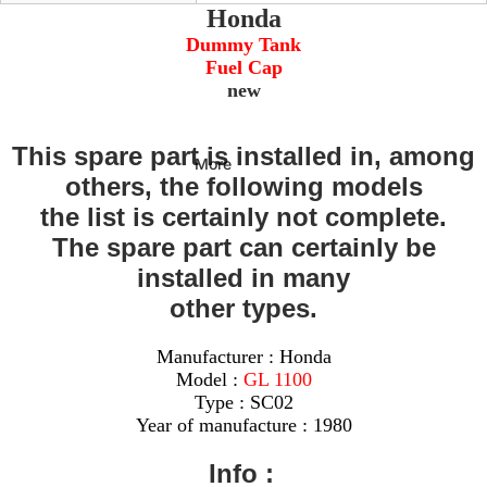
Honda
Dummy Tank
Fuel Cap
new
This spare part is installed in, among
More
others, the following models
the list is certainly not complete.
The spare part can certainly be
installed in many
other types.
Manufacturer : Honda
Model :
GL 1100
Type : SC02
Year of manufacture : 1980
Info :