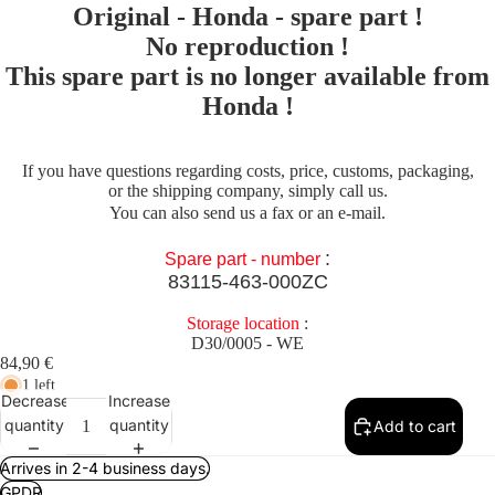
Original - Honda - spare part !
No reproduction !
This spare part is no longer available from
Honda !
If you have questions regarding costs, price, customs, packaging,
or the shipping company, simply call us.
You can also send us a fax or an e-mail.
:
Spare part - number
83115-463-000ZC
Storage location
:
D30/0005 - WE
84,90 €
1 left
Decrease
Increase
quantity
quantity
Add to cart
Arrives in 2-4 business days.
GPDR