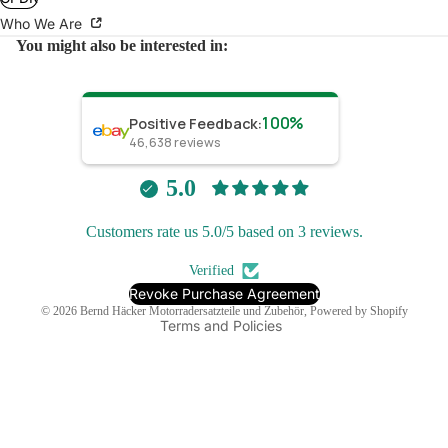
Who We Are
You might also be interested in:
100%
Positive Feedback
:
46,638
reviews
Refund policy
Privacy policy
5.0
Terms of service
Customers rate us 5.0/5 based on 3 reviews.
Shipping policy
Contact information
Verified
Legal notice
Revoke Purchase Agreement
© 2026
Bernd Häcker Motorradersatzteile und Zubehör
, Powered by Shopify
Terms and Policies