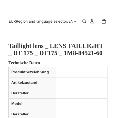
EUR
Region and language selector
/
EN
Taillight lens _ LENS TAILLIGHT
_ DT 175 _ DT175 _ 1M8-84521-60
Technische Daten
Produktbezeichnung
Artikelzustand
Hersteller
Modell
Hersteller