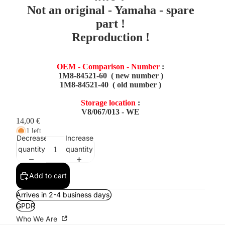
Not an original - Yamaha - spare
part !
Reproduction !
OEM - Comparison - Number
:
1M8-84521-60 ( new number )
1M8-84521-40 ( old number )
Storage location
:
V8/067/013 - WE
14,00 €
1 left
Decrease
Increase
quantity
quantity
Add to cart
Arrives in 2-4 business days.
GPDR
Who We Are