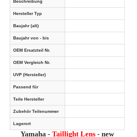
Beschreibung
Hersteller Typ
Baujahr (alt)
Baujahr von - bis
OEM Ersatzteil Nr.
OEM Vergleich Nr.
UVP (Hersteller)
Passend für
Teile Hersteller
Zubehör Teilenummer
Lagerort
Yamaha -
Taillight Lens
- new