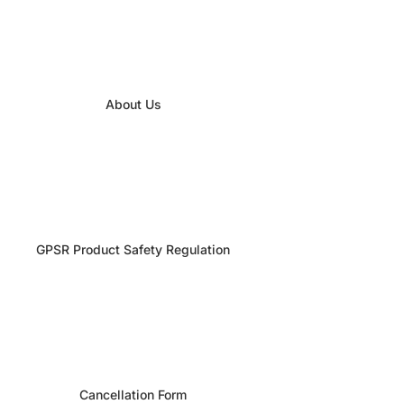
About Us
GPSR Product Safety Regulation
Cancellation Form