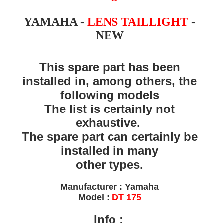
YAMAHA -
LENS TAILLIGHT
-
NEW
This spare part has been
installed in, among others, the
following models
The list is certainly not
exhaustive.
The spare part can certainly be
installed in many
other types.
Manufacturer : Yamaha
Model :
DT 175
Info
: