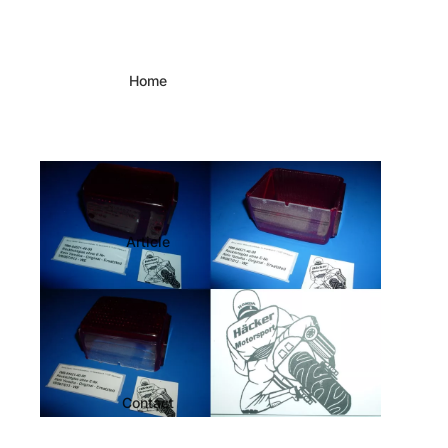
Home
Article
Contact