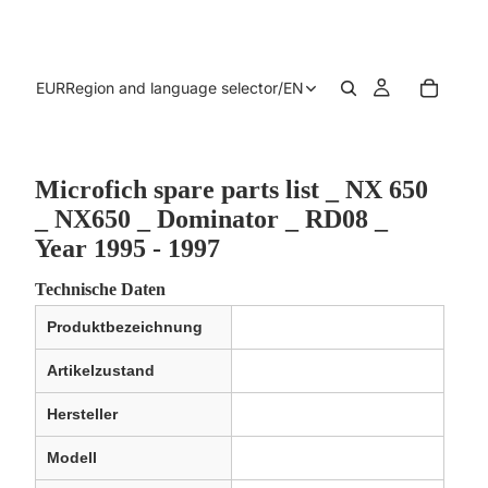
EUR
Region and language selector
/
EN
Microfich spare parts list _ NX 650
_ NX650 _ Dominator _ RD08 _
Year 1995 - 1997
Technische Daten
Produktbezeichnung
Artikelzustand
Hersteller
Modell