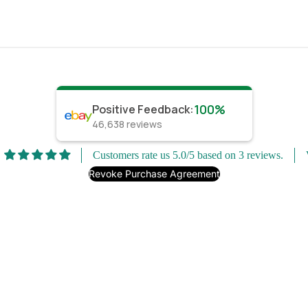
100%
Positive Feedback
:
46,638
reviews
Customers rate us 5.0/5 based on 3 reviews.
Revoke Purchase Agreement