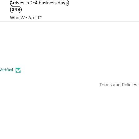
Arrives in 2-4 business days.
GPDR
Who We Are
Refund policy
Privacy policy
Terms of service
Shipping policy
Contact information
Verified
Legal notice
Terms and Policies