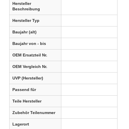
Hersteller
Beschreibung
Hersteller Typ
Baujahr (alt)
Baujahr von - bis
OEM Ersatzteil Nr.
OEM Vergleich Nr.
UVP (Hersteller)
Passend für
Teile Hersteller
Zubehör Teilenummer
Lagerort