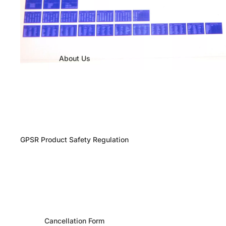
About Us
GPSR Product Safety Regulation
Cancellation Form