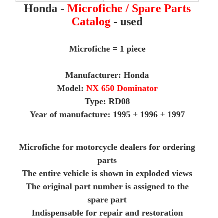
Honda -
Microfiche / Spare Parts
Catalog
- used
Microfiche = 1 piece
Manufacturer: Honda
Model:
NX 650 Dominator
Type: RD08
Year of manufacture: 1995 + 1996 + 1997
Microfiche for motorcycle dealers for ordering
parts
The entire vehicle is shown in exploded views
The original part number is assigned to the
spare part
Indispensable for repair and restoration