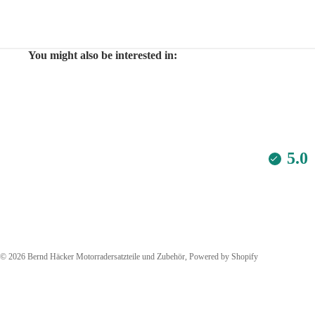
You might also be interested in:
5.0
© 2026
Bernd Häcker Motorradersatzteile und Zubehör
, Powered by Shopify