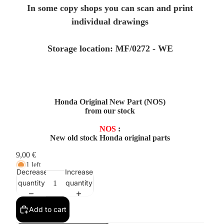
In some copy shops you can scan and print
individual drawings
Storage location: MF/0272 - WE
Honda Original New Part (NOS)
from our stock
NOS
:
New old stock Honda original parts
9,00 €
1 left
Decrease
Increase
quantity
quantity
Add to cart