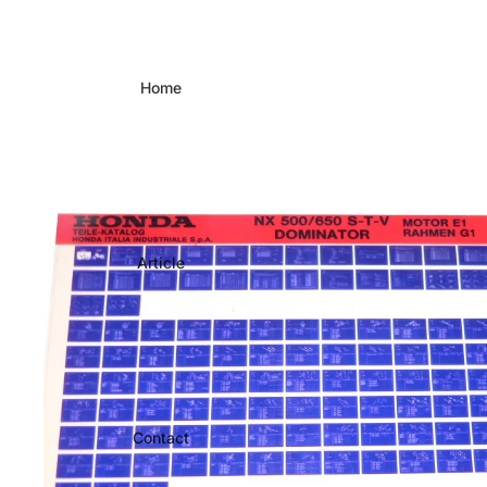
Home
Article
Contact