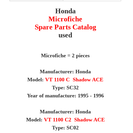
Honda
Microfiche
Spare Parts Catalog
used
Microfiche = 2 pieces
Manufacturer: Honda
Model:
VT 1100 C Shadow ACE
Type: SC32
Year of manufacture: 1995 - 1996
M
anufacturer: Honda
Model:
VT 1100 C2 Shadow ACE
Type: SC02