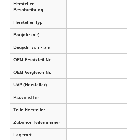
Hersteller
Beschreibung
Hersteller Typ
Baujahr (alt)
Baujahr von - bis
OEM Ersatzteil Nr.
OEM Vergleich Nr.
UVP (Hersteller)
Passend für
Teile Hersteller
Zubehör Teilenummer
Lagerort