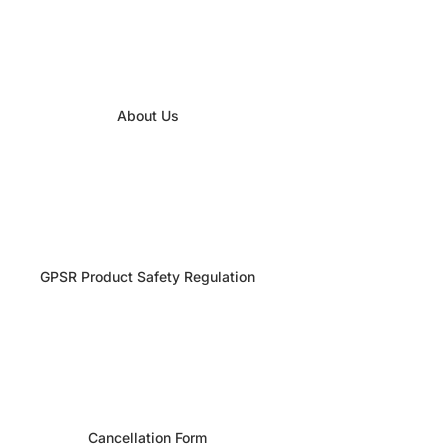
About Us
GPSR Product Safety Regulation
Cancellation Form