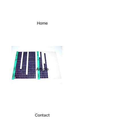
Home
Article
Contact