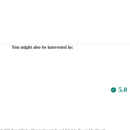
You might also be interested in:
5.0