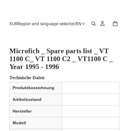
EUR
Region and language selector
/
EN
Microfich _ Spare parts list _ VT
1100 C_ VT 1100 C2 _ VT1100 C _
Year 1995 - 1996
Technische Daten
Produktbezeichnung
Artikelzustand
Hersteller
Modell