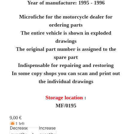
Year of manufacture: 1995 - 1996
Microfiche for the motorcycle dealer for
ordering parts
The entire vehicle is shown in exploded
drawings
The original part number is assigned to the
spare part
Indispensable for repairing and restoring
In some copy shops you can scan and print out
the individual drawings
Storage location
:
MF/0195
9,00 €
1 left
Decrease
Increase