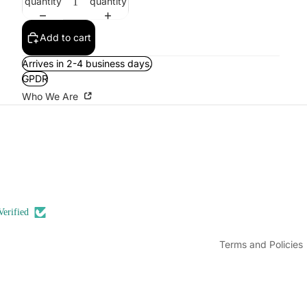
quantity
quantity
Add to cart
Arrives in 2-4 business days.
GPDR
Who We Are
Refund policy
Privacy policy
Terms of service
Shipping policy
Contact information
Verified
Legal notice
Terms and Policies