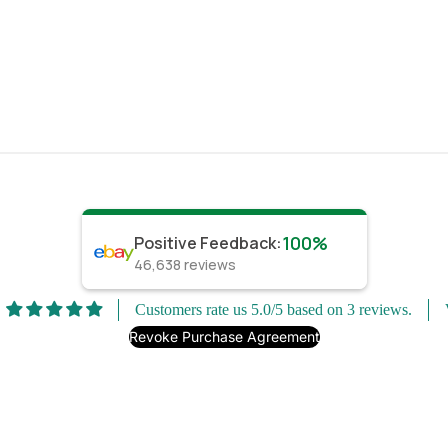
100%
Positive Feedback
:
46,638
reviews
Customers rate us 5.0/5 based on 3 reviews.
Revoke Purchase Agreement