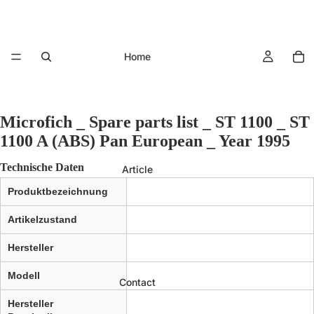
Home
Microfich _ Spare parts list _ ST 1100 _ ST
1100 A (ABS) Pan European _ Year 1995
Technische Daten
Article
Produktbezeichnung
Artikelzustand
Hersteller
Modell
Contact
Hersteller