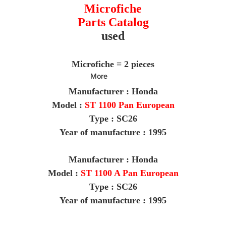
Microfiche
Parts Catalog
used
Microfiche = 2 pieces
More
Manufacturer : Honda
Model :
ST 1100 Pan European
Type : SC26
Year of manufacture : 1995
M
anufacturer : Honda
Model :
ST 1100 A Pan European
Type : SC26
Year of manufacture : 1995