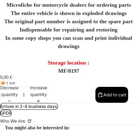
Microfiche for motorcycle dealers for ordering parts
The entire vehicle is shown in exploded drawings
The original part number is assigned to the spare part
Indispensable for repairing and restoring
In some copy shops you can scan and print individual
drawings
Storage location
:
MF/0197
9,00 €
1 left
Decrease
Increase
quantity
quantity
Add to cart
Arrives in 2-4 business days.
GPDR
Who We Are
You might also be interested in: