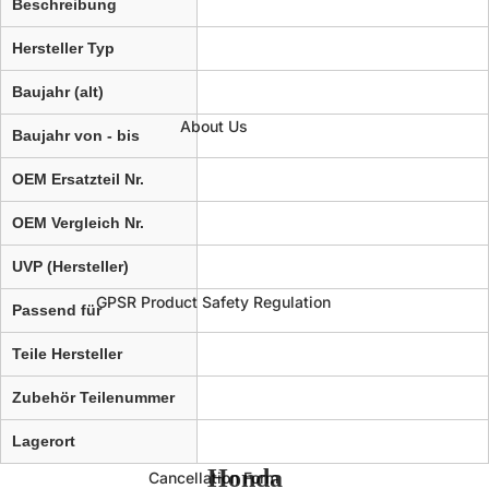
Beschreibung
Hersteller Typ
Baujahr (alt)
About Us
Baujahr von - bis
OEM Ersatzteil Nr.
OEM Vergleich Nr.
UVP (Hersteller)
GPSR Product Safety Regulation
Passend für
Teile Hersteller
Zubehör Teilenummer
Lagerort
Honda
Cancellation Form