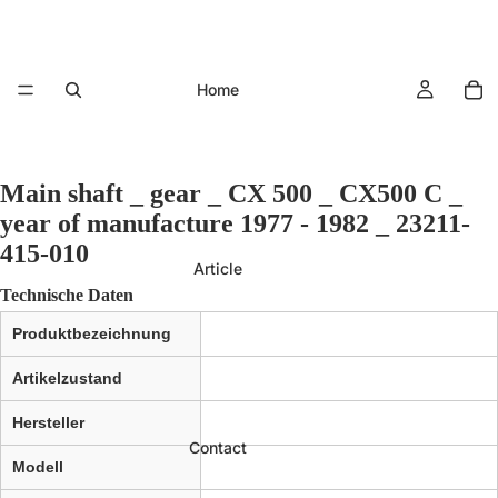
Home
Main shaft _ gear _ CX 500 _ CX500 C _
year of manufacture 1977 - 1982 _ 23211-
415-010
Article
Technische Daten
Produktbezeichnung
Artikelzustand
Hersteller
Contact
Modell