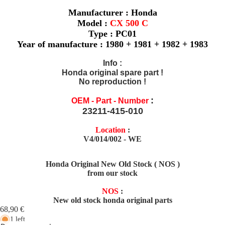
Manufacturer : Honda
Model :
CX 500 C
Type : PC01
Year of manufacture : 1980 + 1981 + 1982 + 1983
Info
:
Honda original spare part !
No reproduction !
:
OEM - Part - Number
23211-415-010
Location
:
V4/014/002 - WE
Honda Original New Old Stock ( NOS )
from our stock
NOS
:
New old stock honda original parts
68,90 €
1 left