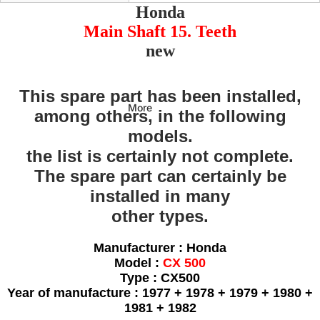
Honda
Main Shaft 15. Teeth
new
This spare part has been installed,
More
among others, in the following
models.
the list is certainly not complete.
The spare part can certainly be
installed in many
other types.
Manufacturer : Honda
Model :
CX 500
Type : CX500
Year of manufacture : 1977 + 1978 + 1979 + 1980 +
1981 + 1982