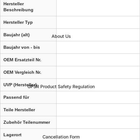
Hersteller
Beschreibung
Hersteller Typ
Baujahr (alt)
About Us
Baujahr von - bis
OEM Ersatzteil Nr.
OEM Vergleich Nr.
UVP (Hersteller)
GPSR Product Safety Regulation
Passend für
Teile Hersteller
Zubehör Teilenummer
Lagerort
Cancellation Form