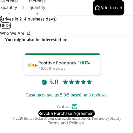
Decrease
Increase
quantity
quantity
Add to cart
Arrives in 2-4 business days.
GPDR
Who We Are
You might also be interested in:
100%
Positive Feedback
:
46,638
reviews
Refund policy
Privacy policy
5.0
Terms of service
Customers rate us 5.0/5 based on 3 reviews.
Shipping policy
Contact information
Verified
Legal notice
Revoke Purchase Agreement
© 2026
Bernd Häcker Motorradersatzteile und Zubehör
, Powered by Shopify
Terms and Policies